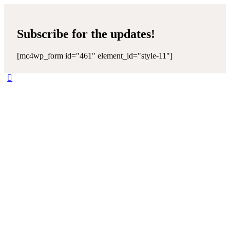
Subscribe for the updates!
[mc4wp_form id="461" element_id="style-11"]